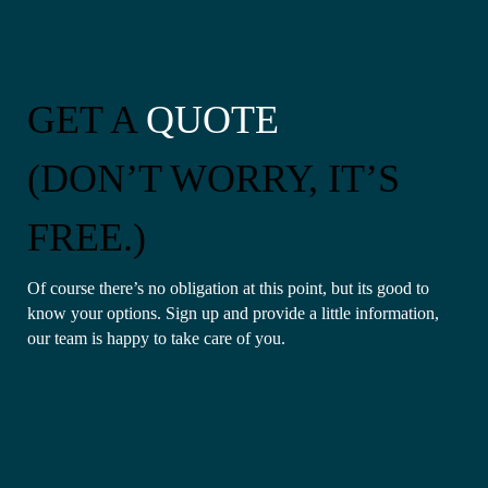
GET A
QUOTE
(DON’T WORRY, IT’S
FREE.)
Of course there’s no obligation at this point, but its good to
know your options. Sign up and provide a little information,
our team is happy to take care of you.