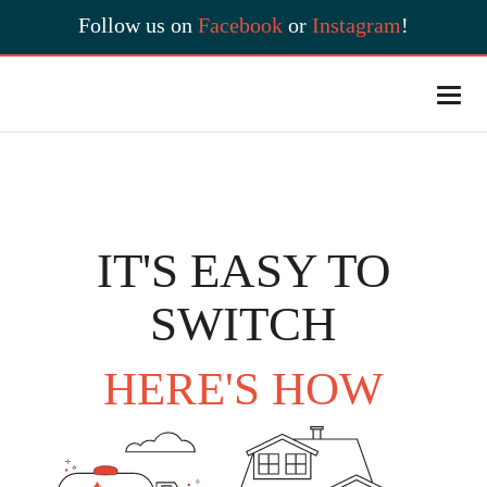
Follow us on
Facebook
or
Instagram
!
IT'S EASY TO
SWITCH
HERE'S HOW