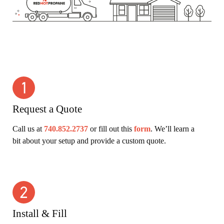
Request a Quote
Call us at
740.852.2737
or fill out this
form
. We’ll learn a
bit about your setup and provide a custom quote.
Install & Fill