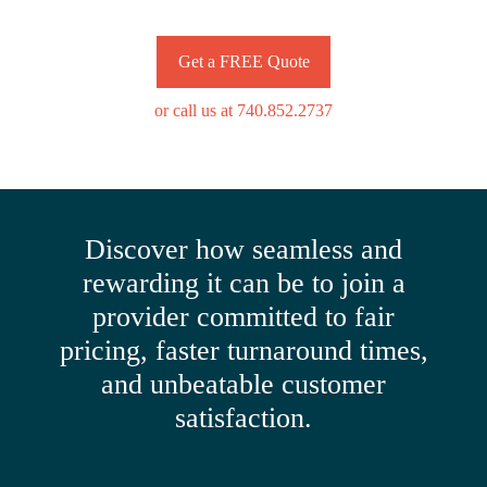
Get a FREE Quote
or call us at 740.852.2737
Discover how seamless and
rewarding it can be to join a
provider committed to fair
pricing, faster turnaround times,
and unbeatable customer
satisfaction.