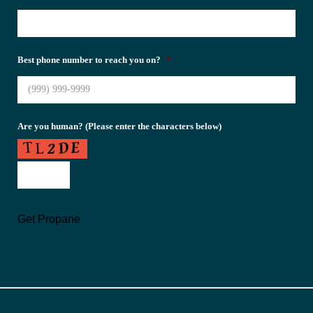
Best phone number to reach you on?
*
Are you human? (Please enter the characters below)
Get Propane