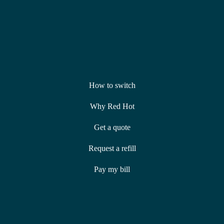
How to switch
Why Red Hot
Get a quote
Request a refill
Pay my bill