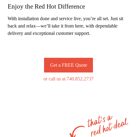
Enjoy the Red Hot Difference
With installation done and service live, you’re all set. Just sit
back and relax—we’ll take it from here, with dependable
delivery and exceptional customer support.
Get a FREE Quote
or call us at 740.852.2737