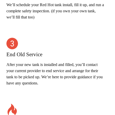
We’ll schedule your Red Hot tank install, fill it up, and run a
complete safety inspection. (if you own your own tank,
we’ll fill that too)
End Old Service
After your new tank is installed and filled, you’ll contact
your current provider to end service and arrange for their
tank to be picked up. We’re here to provide guidance if you
have any questions.