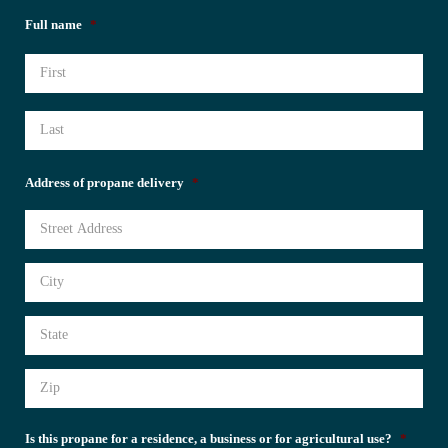
Full name
*
Address of propane delivery
*
Is this propane for a residence, a business or for agricultural use?
*