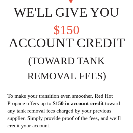
WE'LL GIVE YOU
$150
ACCOUNT CREDIT
(TOWARD TANK
REMOVAL FEES)
To make your transition even smoother, Red Hot
Propane offers up to
$150 in account credit
toward
any tank removal fees charged by your previous
supplier. Simply provide proof of the fees, and we’ll
credit your account.